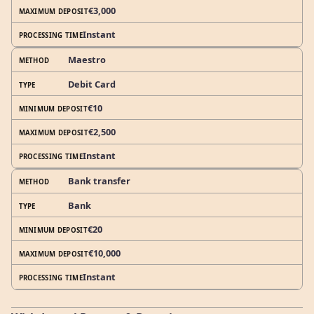
€3,000
MAXIMUM DEPOSIT
Instant
PROCESSING TIME
Maestro
METHOD
Debit Card
TYPE
€10
MINIMUM DEPOSIT
€2,500
MAXIMUM DEPOSIT
Instant
PROCESSING TIME
Bank transfer
METHOD
Bank
TYPE
€20
MINIMUM DEPOSIT
€10,000
MAXIMUM DEPOSIT
Instant
PROCESSING TIME