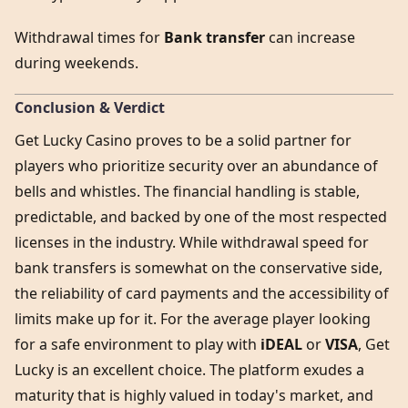
Withdrawal times for
Bank transfer
can increase
during weekends.
Conclusion & Verdict
Get Lucky Casino proves to be a solid partner for
players who prioritize security over an abundance of
bells and whistles. The financial handling is stable,
predictable, and backed by one of the most respected
licenses in the industry. While withdrawal speed for
bank transfers is somewhat on the conservative side,
the reliability of card payments and the accessibility of
limits make up for it. For the average player looking
for a safe environment to play with
iDEAL
or
VISA
, Get
Lucky is an excellent choice. The platform exudes a
maturity that is highly valued in today's market, and