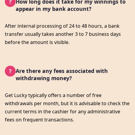
How long does it take for my winnings to
?
appear in my bank account?
After internal processing of 24 to 48 hours, a bank
transfer usually takes another 3 to 7 business days
before the amount is visible.
Are there any fees associated with
?
withdrawing money?
Get Lucky typically offers a number of free
withdrawals per month, but it is advisable to check the
current terms in the cashier for any administrative
fees on frequent transactions.