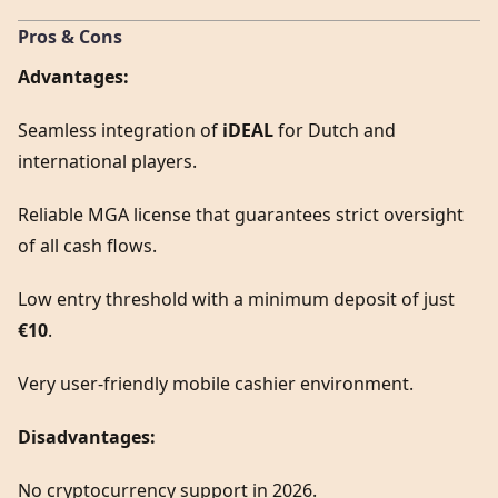
Pros & Cons
Advantages:
Seamless integration of
iDEAL
for Dutch and
international players.
Reliable MGA license that guarantees strict oversight
of all cash flows.
Low entry threshold with a minimum deposit of just
€10
.
Very user-friendly mobile cashier environment.
Disadvantages:
No cryptocurrency support in 2026.