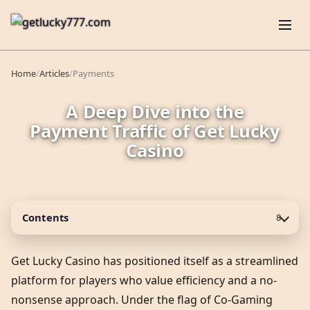
Home
/
Articles
/
Payments
A Deep Dive into the
Payment Traffic of Get Lucky
Casino
Contents
8
Get Lucky Casino has positioned itself as a streamlined
platform for players who value efficiency and a no-
nonsense approach. Under the flag of Co-Gaming