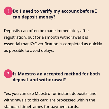
Do I need to verify my account before I
?
can deposit money?
Deposits can often be made immediately after
registration, but for a smooth withdrawal it is
essential that KYC verification is completed as quickly
as possible to avoid delays.
Is Maestro an accepted method for both
?
deposit and withdrawal?
Yes, you can use Maestro for instant deposits, and
withdrawals to this card are processed within the
standard timeframes for payment cards.