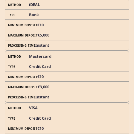
iDEAL
METHOD
Bank
TYPE
€10
MINIMUM DEPOSIT
€5,000
MAXIMUM DEPOSIT
Instant
PROCESSING TIME
Mastercard
METHOD
Credit Card
TYPE
€10
MINIMUM DEPOSIT
€3,000
MAXIMUM DEPOSIT
Instant
PROCESSING TIME
VISA
METHOD
Credit Card
TYPE
€10
MINIMUM DEPOSIT