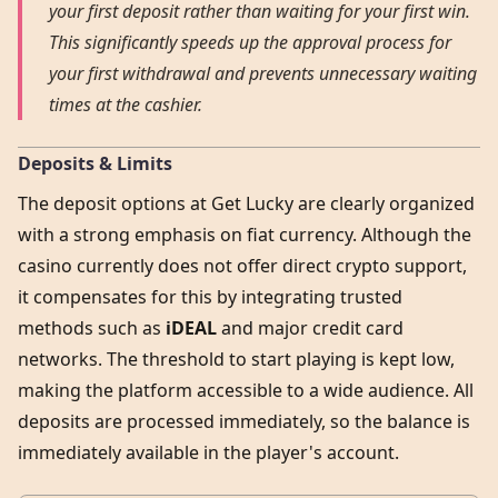
your first deposit rather than waiting for your first win.
This significantly speeds up the approval process for
your first withdrawal and prevents unnecessary waiting
times at the cashier.
Deposits & Limits
The deposit options at Get Lucky are clearly organized
with a strong emphasis on fiat currency. Although the
casino currently does not offer direct crypto support,
it compensates for this by integrating trusted
methods such as
iDEAL
and major credit card
networks. The threshold to start playing is kept low,
making the platform accessible to a wide audience. All
deposits are processed immediately, so the balance is
immediately available in the player's account.