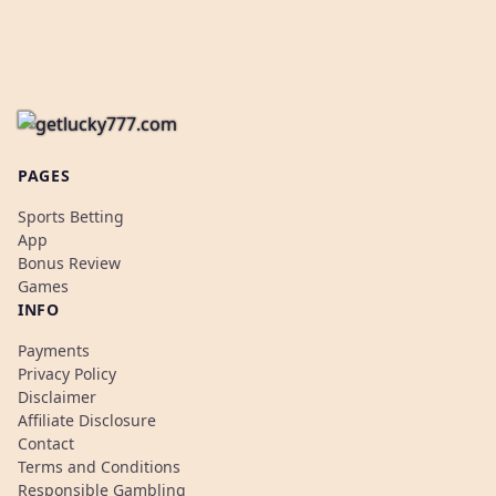
PAGES
Sports Betting
App
Bonus Review
Games
INFO
Payments
Privacy Policy
Disclaimer
Affiliate Disclosure
Contact
Terms and Conditions
Responsible Gambling