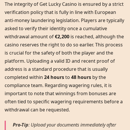
The integrity of Get Lucky Casino is ensured by a strict
verification policy that is fully in line with European
anti-money laundering legislation. Players are typically
asked to verify their identity once a cumulative
withdrawal amount of
€2,200
is reached, although the
casino reserves the right to do so earlier. This process
is crucial for the safety of both the player and the
platform. Uploading a valid ID and recent proof of
address is a standard procedure that is usually
completed within
24 hours
to
48 hours
by the
compliance team. Regarding wagering rules, it is
important to note that winnings from bonuses are
often tied to specific wagering requirements before a
withdrawal can be requested.
Pro-Tip
: Upload your documents immediately after