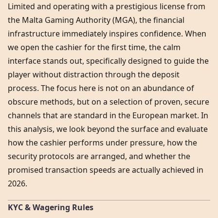
Limited and operating with a prestigious license from
the Malta Gaming Authority (MGA), the financial
infrastructure immediately inspires confidence. When
we open the cashier for the first time, the calm
interface stands out, specifically designed to guide the
player without distraction through the deposit
process. The focus here is not on an abundance of
obscure methods, but on a selection of proven, secure
channels that are standard in the European market. In
this analysis, we look beyond the surface and evaluate
how the cashier performs under pressure, how the
security protocols are arranged, and whether the
promised transaction speeds are actually achieved in
2026.
KYC & Wagering Rules