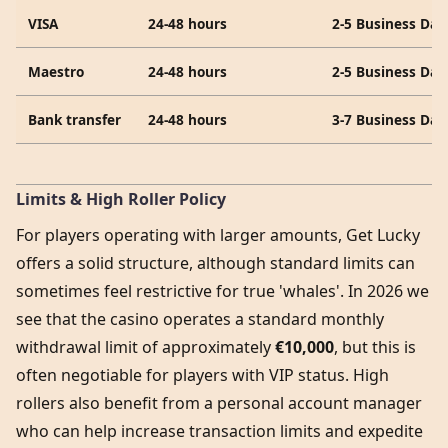
VISA
24-48 hours
2-5 Business Day
Maestro
24-48 hours
2-5 Business Day
Bank transfer
24-48 hours
3-7 Business Day
Limits & High Roller Policy
For players operating with larger amounts, Get Lucky
offers a solid structure, although standard limits can
sometimes feel restrictive for true 'whales'. In 2026 we
see that the casino operates a standard monthly
withdrawal limit of approximately
€10,000
, but this is
often negotiable for players with VIP status. High
rollers also benefit from a personal account manager
who can help increase transaction limits and expedite