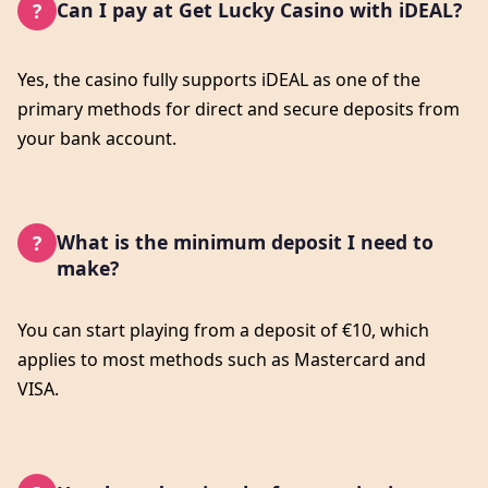
Can I pay at Get Lucky Casino with iDEAL?
?
Yes, the casino fully supports iDEAL as one of the
primary methods for direct and secure deposits from
your bank account.
What is the minimum deposit I need to
?
make?
You can start playing from a deposit of €10, which
applies to most methods such as Mastercard and
VISA.