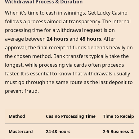
Withdrawal Process & Duration
When it's time to cash in winnings, Get Lucky Casino
follows a process aimed at transparency. The internal
processing time for a withdrawal request is on
average between
24 hours
and
48 hours
. After
approval, the final receipt of funds depends heavily on
the chosen method. Bank transfers typically take the
longest, while processing via cards often proceeds
faster. It is essential to know that withdrawals usually
must go through the same route as the last deposit to
prevent fraud.
Method
Casino Processing Time
Time to Receipt
Mastercard
24-48 hours
2-5 Business Day