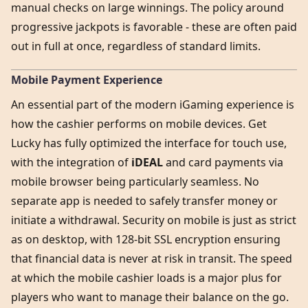
manual checks on large winnings. The policy around
progressive jackpots is favorable - these are often paid
out in full at once, regardless of standard limits.
Mobile Payment Experience
An essential part of the modern iGaming experience is
how the cashier performs on mobile devices. Get
Lucky has fully optimized the interface for touch use,
with the integration of
iDEAL
and card payments via
mobile browser being particularly seamless. No
separate app is needed to safely transfer money or
initiate a withdrawal. Security on mobile is just as strict
as on desktop, with 128-bit SSL encryption ensuring
that financial data is never at risk in transit. The speed
at which the mobile cashier loads is a major plus for
players who want to manage their balance on the go.