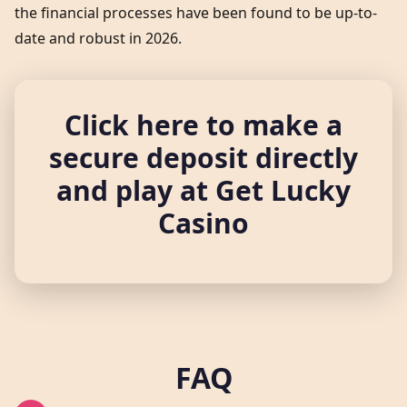
the financial processes have been found to be up-to-
date and robust in 2026.
Click here to make a
secure deposit directly
and play at Get Lucky
Casino
FAQ